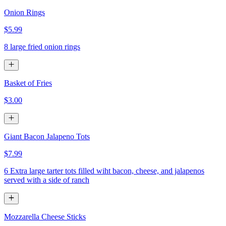
Onion Rings
$5.99
8 large fried onion rings
Basket of Fries
$3.00
Giant Bacon Jalapeno Tots
$7.99
6 Extra large tarter tots filled wiht bacon, cheese, and jalapenos
served with a side of ranch
Mozzarella Cheese Sticks