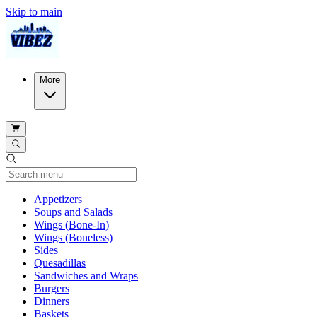
Skip to main
More
Current Category
Appetizers
Soups and Salads
Wings (Bone-In)
Wings (Boneless)
Sides
Quesadillas
Sandwiches and Wraps
Burgers
Dinners
Baskets