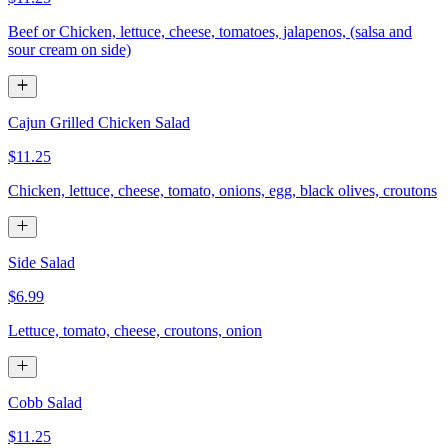
Beef or Chicken, lettuce, cheese, tomatoes, jalapenos, (salsa and
sour cream on side)
Cajun Grilled Chicken Salad
$11.25
Chicken, lettuce, cheese, tomato, onions, egg, black olives, croutons
Side Salad
$6.99
Lettuce, tomato, cheese, croutons, onion
Cobb Salad
$11.25