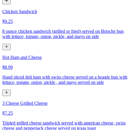
Chicken Sandwich
$9.25
8 ounce chicken sandwich (grilled or fried) served on Brioche bun
with lettuce, tomato, onion, pickle, and mayo on side
Hot Ham and Cheese
$8.99
Hand sliced deli ham with swiss cheese served on a hoagie bun with
lettuce, tomato, onion, pickle , and mayo served on side
3 Cheese Grilled Cheese
$7.25
Tripled grilled cheese sandwich served with american cheese, swiss
cheese and pepperjack cheese served on texas toast