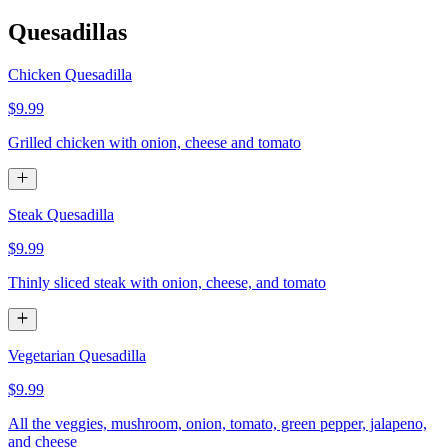
Quesadillas
Chicken Quesadilla
$9.99
Grilled chicken with onion, cheese and tomato
Steak Quesadilla
$9.99
Thinly sliced steak with onion, cheese, and tomato
Vegetarian Quesadilla
$9.99
All the veggies, mushroom, onion, tomato, green pepper, jalapeno,
and cheese