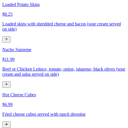
Loaded Potato Skins
$8.25
Loaded skins with shredded cheese and bacon (sour cream served
on side)
Nacho Supreme
$11.99
Beef or Chicken Lettuce, tomato, onion, jalapeno, black olives (sour
cream and salsa served on side)
Hot Cheese Cubes
$6.99
Fried cheese cubes served with ranch dressing