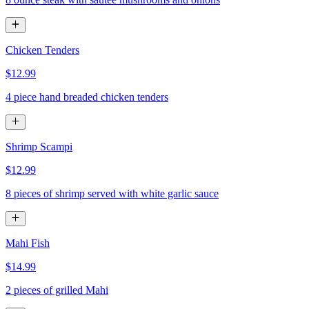
Chicken Tenders
$12.99
4 piece hand breaded chicken tenders
Shrimp Scampi
$12.99
8 pieces of shrimp served with white garlic sauce
Mahi Fish
$14.99
2 pieces of grilled Mahi