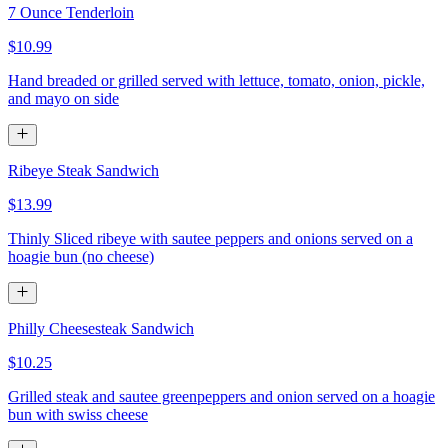
7 Ounce Tenderloin
$10.99
Hand breaded or grilled served with lettuce, tomato, onion, pickle,
and mayo on side
Ribeye Steak Sandwich
$13.99
Thinly Sliced ribeye with sautee peppers and onions served on a
hoagie bun (no cheese)
Philly Cheesesteak Sandwich
$10.25
Grilled steak and sautee greenpeppers and onion served on a hoagie
bun with swiss cheese