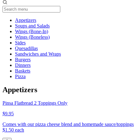
Current Category
Appetizers
Soups and Salads
Wings (Bone-In)
Wings (Boneless)
Sides
Quesadillas
Sandwiches and Wraps
Burgers
Dinners
Baskets
Pizza
Appetizers
Pinsa Flatbread 2 Toppings Only
$9.95
Comes with our pizza cheese blend and homemade sauce/toppings
$1.50 each