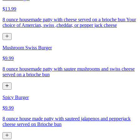
$13.99
8 ounce housemade patty with cheese served on a brioche bun Your
choice of Amercian, swiss ,cheddar, or pepper jack cheese
Mushroom Swiss Burger
$9.99
8 ounce housemade patty with sautee mushrooms and swiss cheese
served on a brioche bun
Spicy Burger
$9.99
8 ounce house made patty with sauteed jalapenos and pepperjack
cheese served on Brioche bun