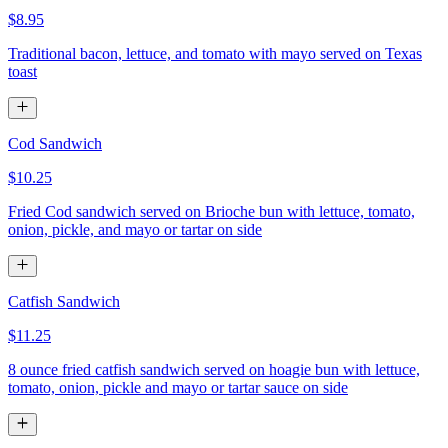
$8.95
Traditional bacon, lettuce, and tomato with mayo served on Texas
toast
Cod Sandwich
$10.25
Fried Cod sandwich served on Brioche bun with lettuce, tomato,
onion, pickle, and mayo or tartar on side
Catfish Sandwich
$11.25
8 ounce fried catfish sandwich served on hoagie bun with lettuce,
tomato, onion, pickle and mayo or tartar sauce on side