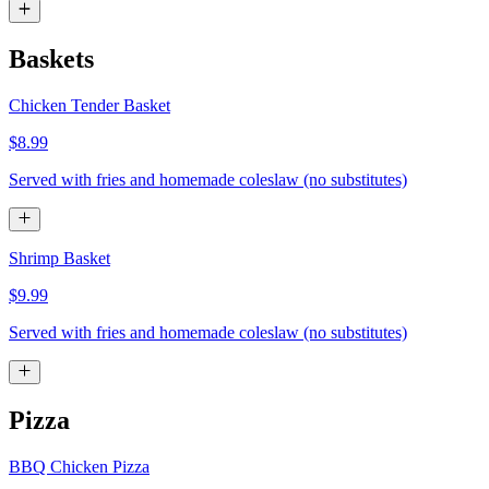
Baskets
Chicken Tender Basket
$8.99
Served with fries and homemade coleslaw (no substitutes)
Shrimp Basket
$9.99
Served with fries and homemade coleslaw (no substitutes)
Pizza
BBQ Chicken Pizza