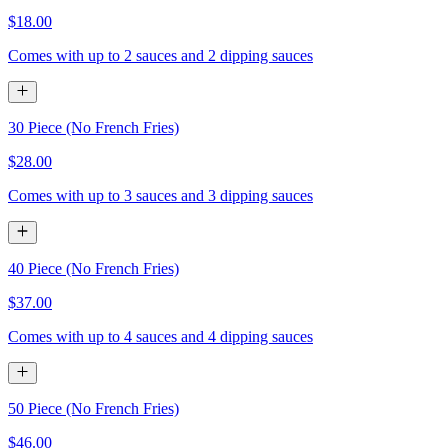
$18.00
Comes with up to 2 sauces and 2 dipping sauces
30 Piece (No French Fries)
$28.00
Comes with up to 3 sauces and 3 dipping sauces
40 Piece (No French Fries)
$37.00
Comes with up to 4 sauces and 4 dipping sauces
50 Piece (No French Fries)
$46.00