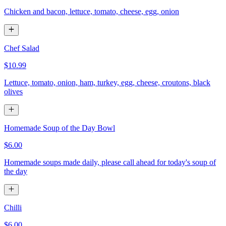
Chicken and bacon, lettuce, tomato, cheese, egg, onion
Chef Salad
$10.99
Lettuce, tomato, onion, ham, turkey, egg, cheese, croutons, black
olives
Homemade Soup of the Day Bowl
$6.00
Homemade soups made daily, please call ahead for today's soup of
the day
Chilli
$6.00