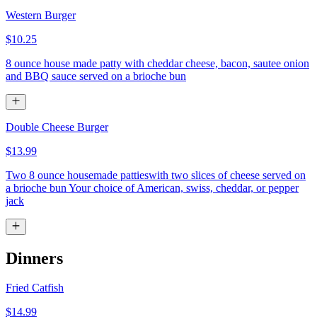
Western Burger
$10.25
8 ounce house made patty with cheddar cheese, bacon, sautee onion
and BBQ sauce served on a brioche bun
Double Cheese Burger
$13.99
Two 8 ounce housemade pattieswith two slices of cheese served on
a brioche bun Your choice of American, swiss, cheddar, or pepper
jack
Dinners
Fried Catfish
$14.99