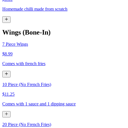
Homemade chilli made from scratch
Wings (Bone-In)
7 Piece Wings
$8.99
Comes with french fries
10 Piece (No French Fries)
$11.25
Comes with 1 sauce and 1 dipping sauce
20 Piece (No French Fries)