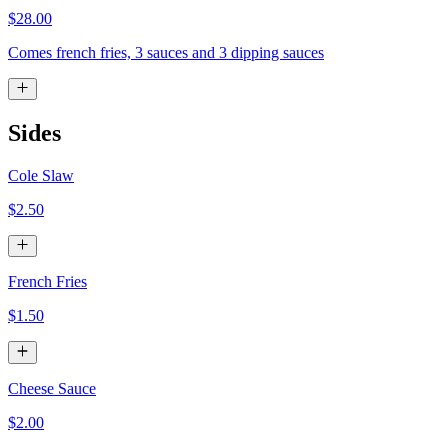
$28.00
Comes french fries, 3 sauces and 3 dipping sauces
Sides
Cole Slaw
$2.50
French Fries
$1.50
Cheese Sauce
$2.00