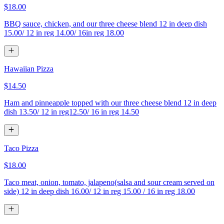
$18.00
BBQ sauce, chicken, and our three cheese blend 12 in deep dish
15.00/ 12 in reg 14.00/ 16in reg 18.00
Hawaiian Pizza
$14.50
Ham and pinneapple topped with our three cheese blend 12 in deep
dish 13.50/ 12 in reg12.50/ 16 in reg 14.50
Taco Pizza
$18.00
Taco meat, onion, tomato, jalapeno(salsa and sour cream served on
side) 12 in deep dish 16.00/ 12 in reg 15.00 / 16 in reg 18.00