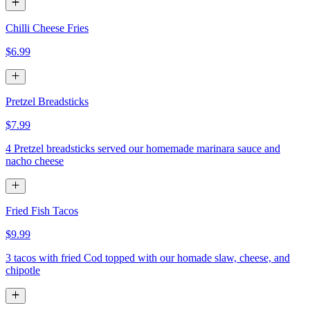
Chilli Cheese Fries
$6.99
Pretzel Breadsticks
$7.99
4 Pretzel breadsticks served our homemade marinara sauce and
nacho cheese
Fried Fish Tacos
$9.99
3 tacos with fried Cod topped with our homade slaw, cheese, and
chipotle