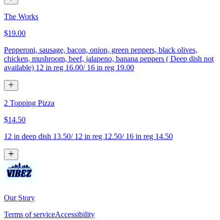
The Works
$19.00
Pepperoni, sausage, bacon, onion, green peppers, black olives,
chicken, mushroom, beef, jalapeno, banana peppers ( Deep dish not
available) 12 in reg 16.00/ 16 in reg 19.00
2 Topping Pizza
$14.50
12 in deep dish 13.50/ 12 in reg 12.50/ 16 in reg 14.50
Our Story
Terms of service
Accessibility