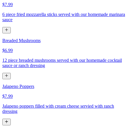
$7.99
6 piece fried mozzarella sticks served with our homemade marinara
sauce
Breaded Mushrooms
$6.99
12 piece breaded mushrooms served with our homemade cocktail
sauce or ranch dressing
Jalapeno Poppers
$7.99
Jalapeno poppers filled with cream cheese servied with ranch
dressing