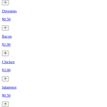
Dressings
$0.50
Bacon
$2.00
Chicken
$3.00
Jalapenos
$0.50