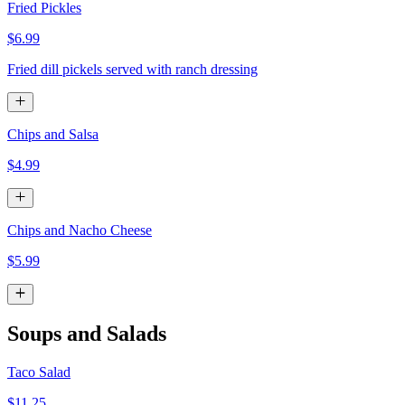
Fried Pickles
$6.99
Fried dill pickels served with ranch dressing
Chips and Salsa
$4.99
Chips and Nacho Cheese
$5.99
Soups and Salads
Taco Salad
$11.25