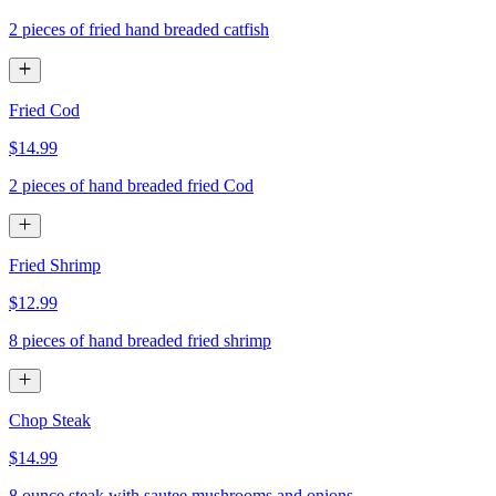
2 pieces of fried hand breaded catfish
Fried Cod
$14.99
2 pieces of hand breaded fried Cod
Fried Shrimp
$12.99
8 pieces of hand breaded fried shrimp
Chop Steak
$14.99
8 ounce steak with sautee mushrooms and onions