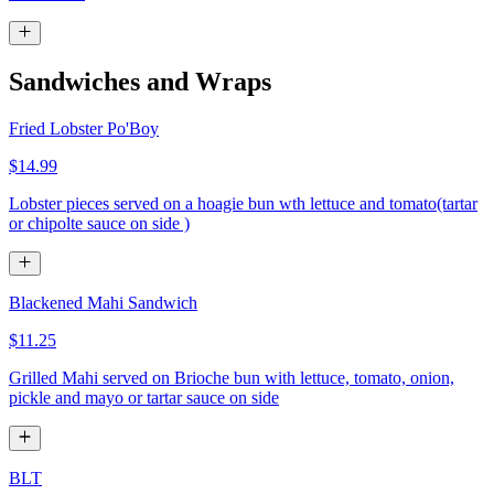
Sandwiches and Wraps
Fried Lobster Po'Boy
$14.99
Lobster pieces served on a hoagie bun wth lettuce and tomato(tartar
or chipolte sauce on side )
Blackened Mahi Sandwich
$11.25
Grilled Mahi served on Brioche bun with lettuce, tomato, onion,
pickle and mayo or tartar sauce on side
BLT