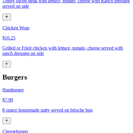
Thinly sliced steak with lettuce, tomato, cheese with Ranch dressing
served on side
Chicken Wrap
$10.25
Grilled or Fried chicken with lettuce, tomato, cheese served with
ranch dressing on side
Burgers
Hamburger
$7.99
8 ounce housemade patty served on brioche bun
Cheeseburger