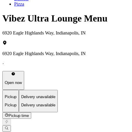
Pizza
Vibez Ultra Lounge Menu
6920 Eagle Highlands Way, Indianapolis, IN
6920 Eagle Highlands Way, Indianapolis, IN
·
Open now
Pickup
Delivery unavailable
Pickup
Delivery unavailable
Pickup time