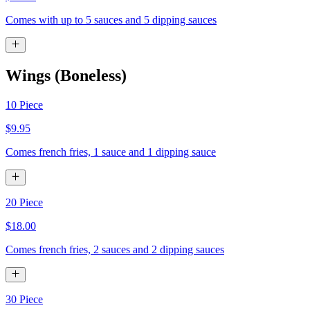
Comes with up to 5 sauces and 5 dipping sauces
Wings (Boneless)
10 Piece
$9.95
Comes french fries, 1 sauce and 1 dipping sauce
20 Piece
$18.00
Comes french fries, 2 sauces and 2 dipping sauces
30 Piece