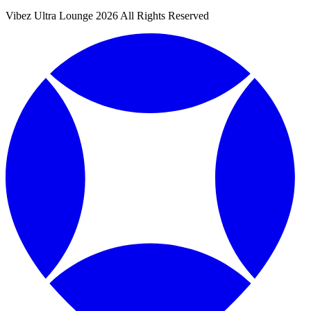
Vibez Ultra Lounge 2026 All Rights Reserved