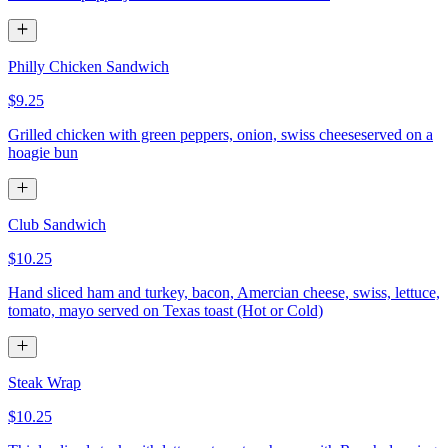
Philly Chicken Sandwich
$9.25
Grilled chicken with green peppers, onion, swiss cheeseserved on a
hoagie bun
Club Sandwich
$10.25
Hand sliced ham and turkey, bacon, Amercian cheese, swiss, lettuce,
tomato, mayo served on Texas toast (Hot or Cold)
Steak Wrap
$10.25