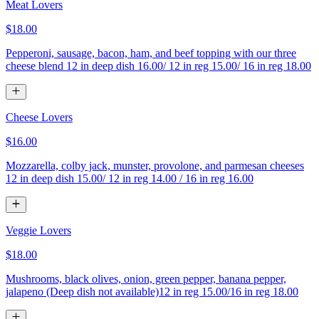
Meat Lovers
$18.00
Pepperoni, sausage, bacon, ham, and beef topping with our three
cheese blend 12 in deep dish 16.00/ 12 in reg 15.00/ 16 in reg 18.00
Cheese Lovers
$16.00
Mozzarella, colby jack, munster, provolone, and parmesan cheeses
12 in deep dish 15.00/ 12 in reg 14.00 / 16 in reg 16.00
Veggie Lovers
$18.00
Mushrooms, black olives, onion, green pepper, banana pepper,
jalapeno (Deep dish not available)12 in reg 15.00/16 in reg 18.00