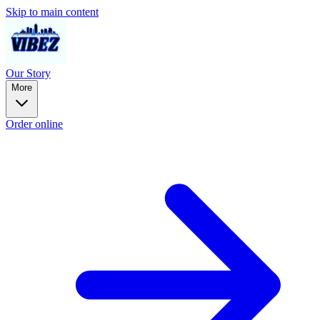
Skip to main content
Our Story
More
Order online