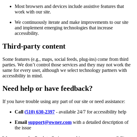
Most browsers and devices include assistive features that
work with our site.
We continuously iterate and make improvements to our site
and implement emerging technologies that increase
accessibility.
Third-party content
Some features (e.g., maps, social feeds, plug-ins) come from third
parties. We don’t control those services and they may not work the
same for every user, although we select technology partners with
accessibility in mind.
Need help or have feedback?
If you have trouble using any part of our site or need assistance:
Call
(510) 630-2397
- available 24/7 for accessibility help
Email
support@owner.com
with a detailed description of
the issue