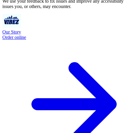
We use your feedback to fix issues and improve any accessibility
issues you, or others, may encounter.
Our Story
Order online