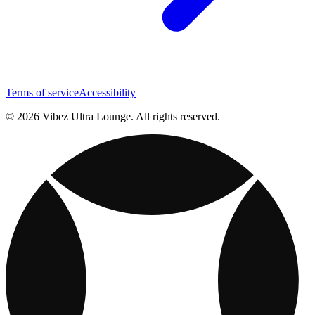
Terms of service
Accessibility
© 2026 Vibez Ultra Lounge. All rights reserved.