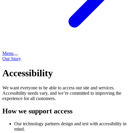
Menu
Our Story
Accessibility
We want everyone to be able to access our site and services.
Accessibility needs vary, and we’re committed to improving the
experience for all customers.
How we support access
Our technology partners design and test with accessibility in
mind.