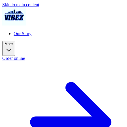
Skip to main content
Our Story
More
Order online