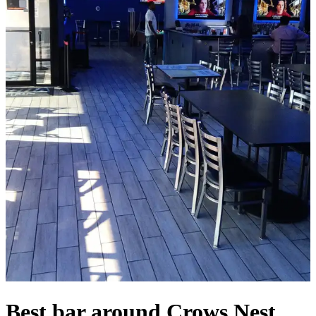
Best bar around Crows Nest,