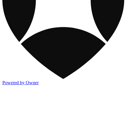
Powered by Owner