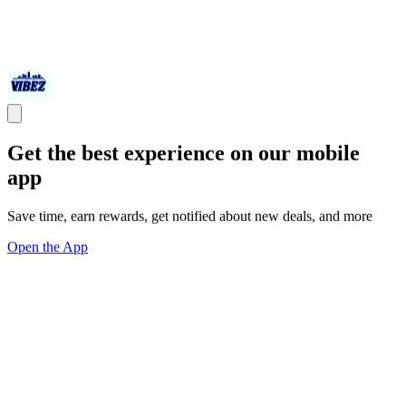
Get the best experience on our mobile
app
Save time, earn rewards, get notified about new deals, and more
Open the App