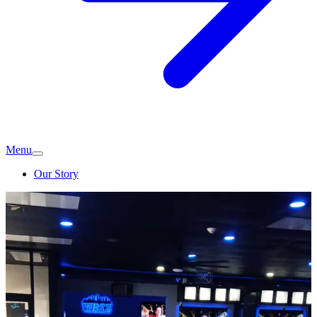
Menu
Our Story