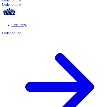
Order online
Order online
Our Story
Order online