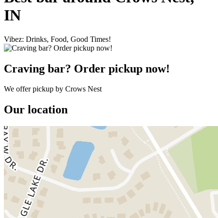
IN
Vibez: Drinks, Food, Good Times!
Craving bar? Order pickup now!
We offer pickup by Crows Nest
Our location