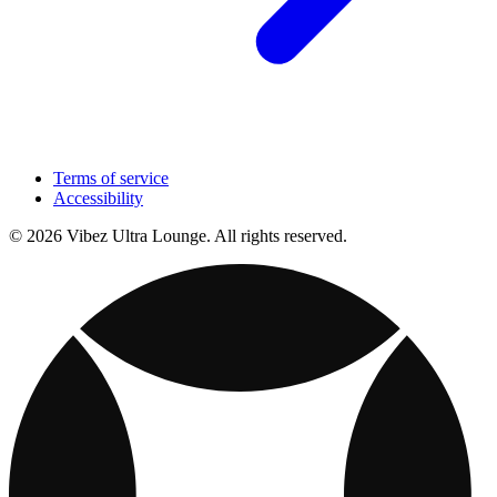
Terms of service
Accessibility
© 2026 Vibez Ultra Lounge. All rights reserved.