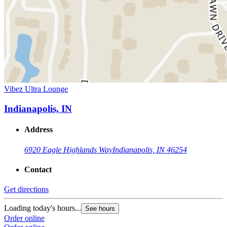
Vibez Ultra Lounge
Indianapolis, IN
Address
6920 Eagle Highlands Way
Indianapolis, IN 46254
Contact
Get directions
Loading today's hours...
See hours
Order online