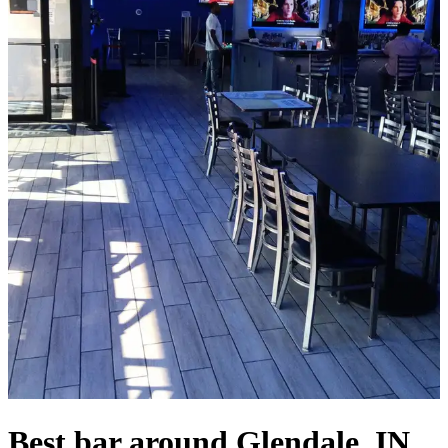
Best bar around Glendale, IN