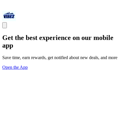
Get the best experience on our mobile
app
Save time, earn rewards, get notified about new deals, and more
Open the App