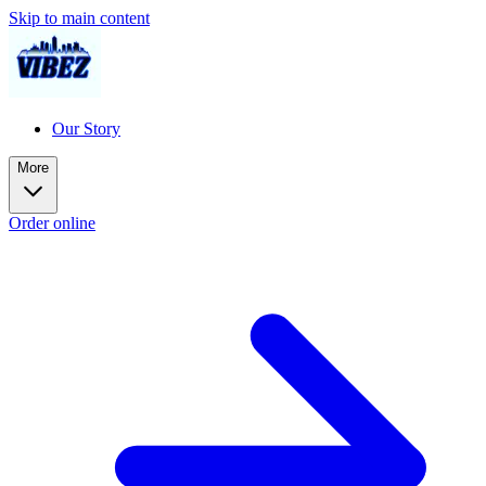
Skip to main content
Our Story
More
Order online