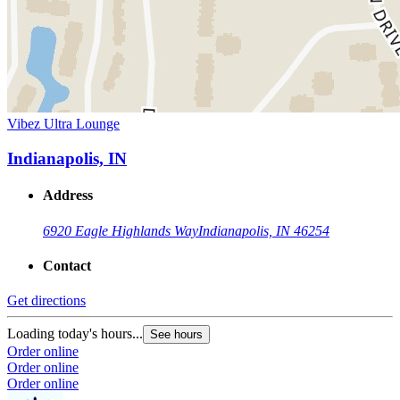
Vibez Ultra Lounge
Indianapolis, IN
Address
6920 Eagle Highlands Way
Indianapolis, IN 46254
Contact
Get directions
Loading today's hours...
See hours
Order online
Order online
Order online