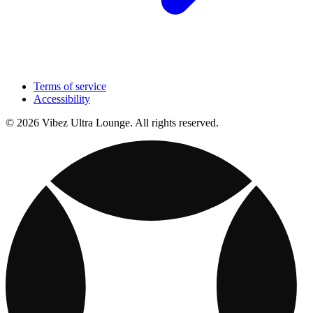
Terms of service
Accessibility
© 2026 Vibez Ultra Lounge. All rights reserved.