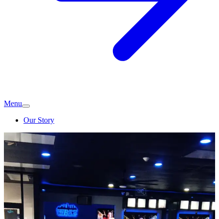
Menu
Our Story