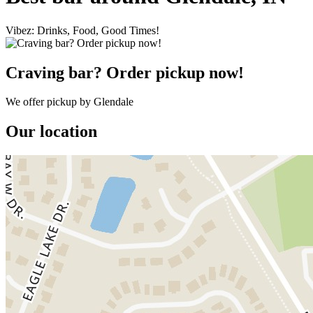
Vibez: Drinks, Food, Good Times!
Craving bar? Order pickup now!
We offer pickup by Glendale
Our location