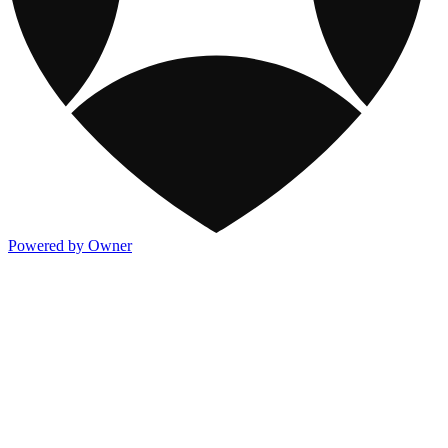
Powered by Owner