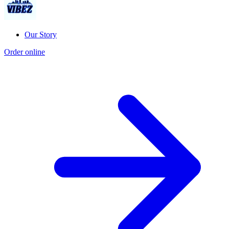
Our Story
Order online