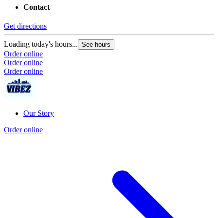
Contact
Get directions
Loading today's hours...
See hours
Order online
Order online
Order online
Our Story
Order online