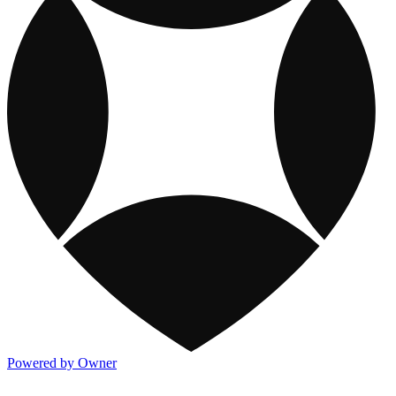
Powered by Owner