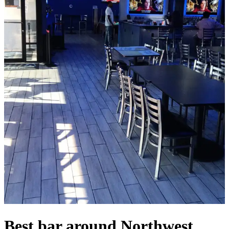
Best bar around Northwest