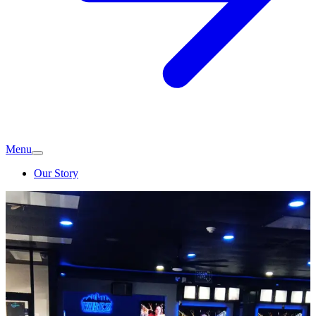
Menu
Our Story