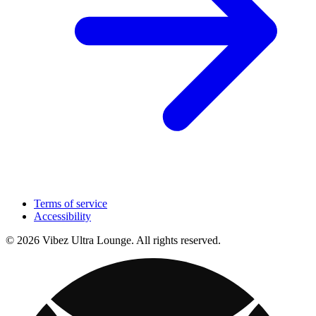
Terms of service
Accessibility
© 2026 Vibez Ultra Lounge. All rights reserved.