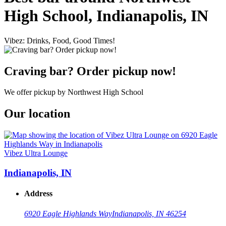
High School, Indianapolis, IN
Vibez: Drinks, Food, Good Times!
Craving bar? Order pickup now!
We offer pickup by Northwest High School
Our location
Vibez Ultra Lounge
Indianapolis, IN
Address
6920 Eagle Highlands Way
Indianapolis, IN 46254