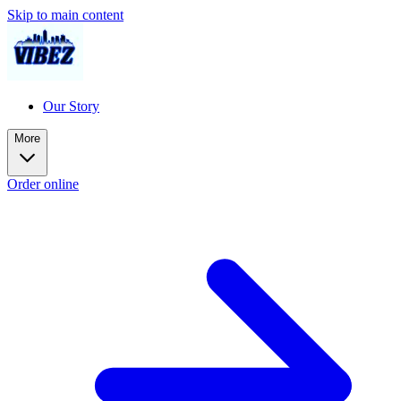
Skip to main content
Our Story
More
Order online