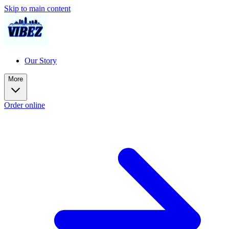
Skip to main content
Our Story
More
Order online