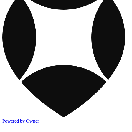
Powered by Owner