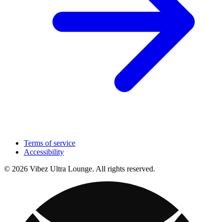
Terms of service
Accessibility
© 2026 Vibez Ultra Lounge. All rights reserved.