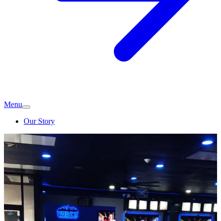
Menu
Our Story