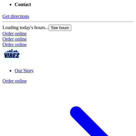
Contact
Get directions
Loading today's hours...
See hours
Order online
Order online
Order online
Our Story
Order online