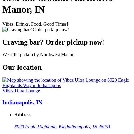
Manor, IN
Vibez: Drinks, Food, Good Times!
Craving bar? Order pickup now!
We offer pickup by Northwest Manor
Our location
Vibez Ultra Lounge
Indianapolis, IN
Address
6920 Eagle Highlands Way
Indianapolis, IN 46254