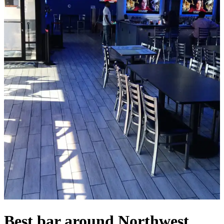
Best bar around Northwest