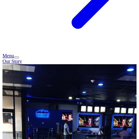
Menu
Our Story