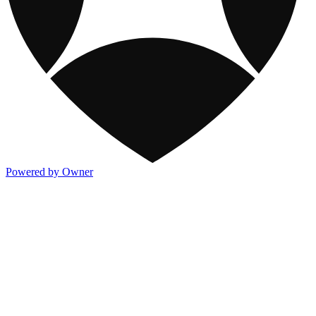
Powered by Owner