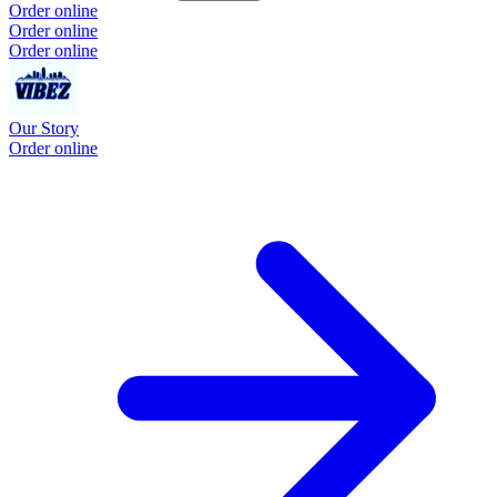
Order online
Order online
Order online
Our Story
Order online