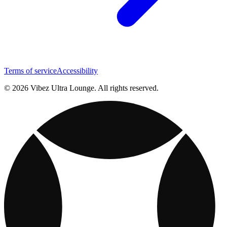
Terms of service
Accessibility
© 2026 Vibez Ultra Lounge. All rights reserved.