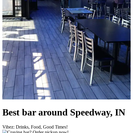
Best bar around Speedway, IN
Vibez: Drinks, Food, Good Times!