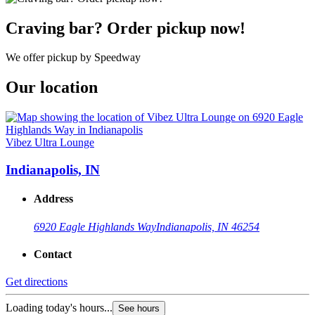
Craving bar? Order pickup now!
We offer pickup by Speedway
Our location
Vibez Ultra Lounge
Indianapolis, IN
Address
6920 Eagle Highlands Way
Indianapolis, IN 46254
Contact
Get directions
Loading today's hours...
See hours