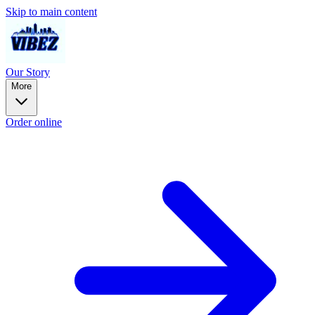
Skip to main content
Our Story
More
Order online