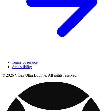
Terms of service
Accessibility
© 2026 Vibez Ultra Lounge. All rights reserved.