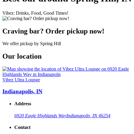
Vibez: Drinks, Food, Good Times!
Craving bar? Order pickup now!
We offer pickup by Spring Hill
Our location
Vibez Ultra Lounge
Indianapolis, IN
Address
6920 Eagle Highlands Way
Indianapolis, IN 46254
Contact