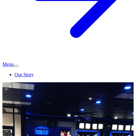
Menu
Our Story