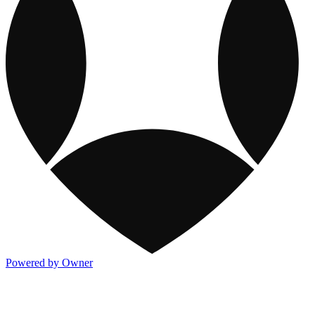
Powered by Owner