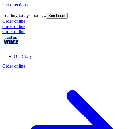
Get directions
Loading today's hours...
See hours
Order online
Order online
Order online
Our Story
Order online