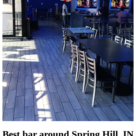
Best bar around Spring Hill, IN