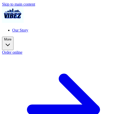
Skip to main content
Our Story
More
Order online