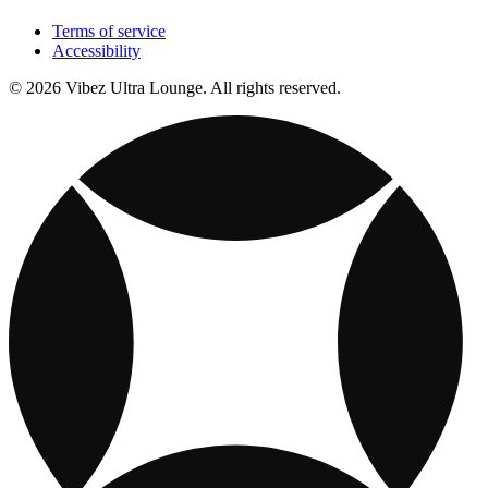
Terms of service
Accessibility
© 2026 Vibez Ultra Lounge. All rights reserved.