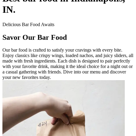
IN.
Delicious Bar Food Awaits
Savor Our Bar Food
Our bar food is crafted to satisfy your cravings with every bite.
Enjoy classics like crispy wings, loaded nachos, and juicy sliders, all
made with fresh ingredients. Each dish is designed to pair perfectly
with your favorite drink, making it the ideal choice for a night out or
a casual gathering with friends. Dive into our menu and discover
your new favorites today.