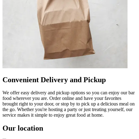
Convenient Delivery and Pickup
We offer easy delivery and pickup options so you can enjoy our bar
food wherever you are. Order online and have your favorites
brought right to your door, or stop by to pick up a delicious meal on
the go. Whether you're hosting a party or just treating yourself, our
service makes it simple to enjoy great food at home.
Our location