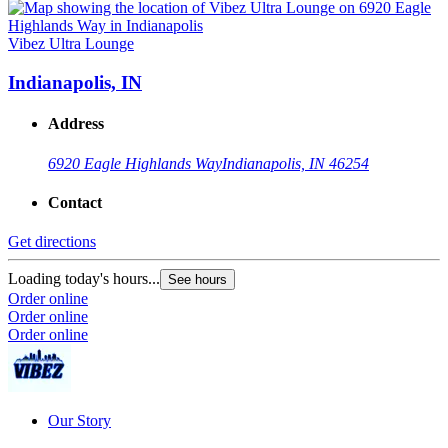
Vibez Ultra Lounge
Indianapolis, IN
Address
6920 Eagle Highlands Way
Indianapolis, IN 46254
Contact
Get directions
Loading today's hours...
See hours
Order online
Order online
Order online
Our Story