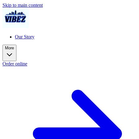
Skip to main content
Our Story
More
Order online