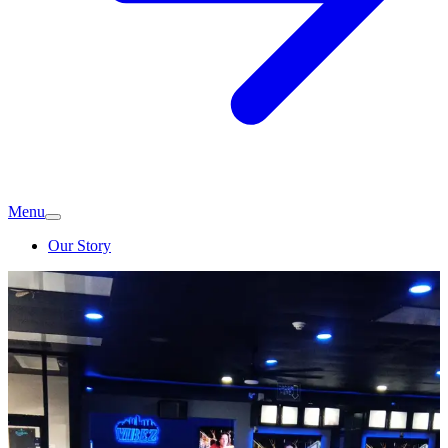
Menu
Our Story