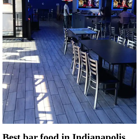
Best bar food in Indianapolis,