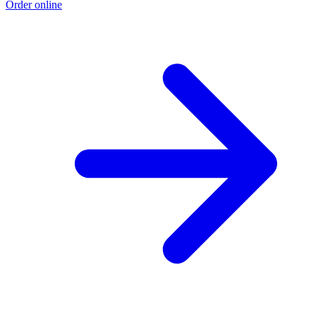
Order online