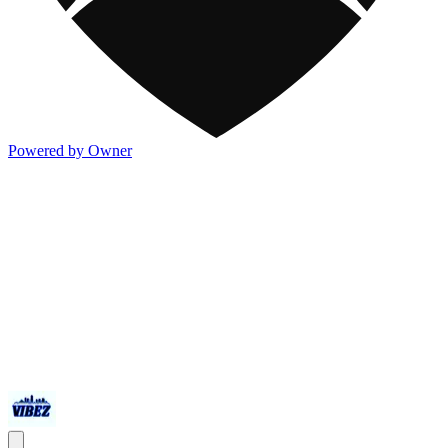
Powered by Owner