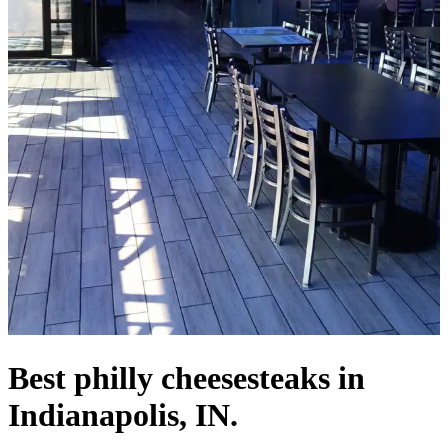
Best philly cheesesteaks in
Indianapolis, IN.