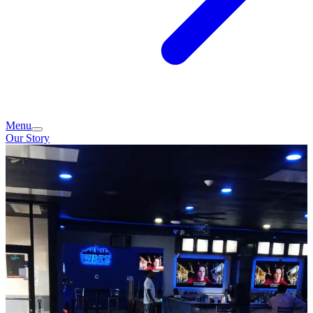
Menu
Our Story