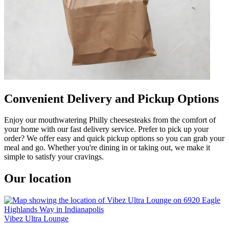
Convenient Delivery and Pickup Options
Enjoy our mouthwatering Philly cheesesteaks from the comfort of
your home with our fast delivery service. Prefer to pick up your
order? We offer easy and quick pickup options so you can grab your
meal and go. Whether you're dining in or taking out, we make it
simple to satisfy your cravings.
Our location
Vibez Ultra Lounge