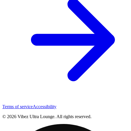
Terms of service
Accessibility
© 2026 Vibez Ultra Lounge. All rights reserved.