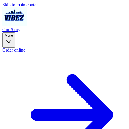
Skip to main content
Our Story
More
Order online