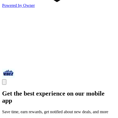
Powered by Owner
Get the best experience on our mobile
app
Save time, earn rewards, get notified about new deals, and more