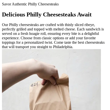
Savor Authentic Philly Cheesesteaks
Delicious Philly Cheesesteaks Await
Our Philly cheesesteaks are crafted with thinly sliced ribeye,
perfectly grilled and topped with melted cheese. Each sandwich is
served on a fresh hoagie roll, ensuring every bite is a delightful
experience. Choose from classic options or add your favorite
toppings for a personalized twist. Come taste the best cheesesteaks
that will transport you straight to Philadelphia.