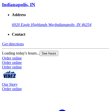
Indianapolis, IN
Address
6920 Eagle Highlands Way
Indianapolis, IN 46254
Contact
Get directions
Loading today's hours...
See hours
Order online
Order online
Order online
Our Story
Order online