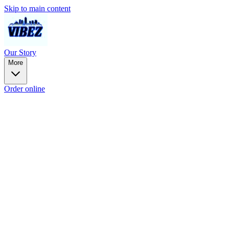
Skip to main content
Our Story
More
Order online