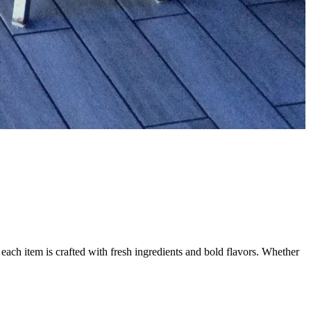
each item is crafted with fresh ingredients and bold flavors. Whether