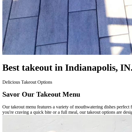
Best takeout in Indianapolis, IN
Delicious Takeout Options
Savor Our Takeout Menu
Our takeout menu features a variety of mouthwatering dishes perfect f
you're craving a quick bite or a full meal, our takeout options are des