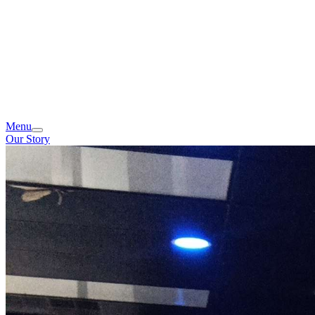
Menu
Our Story