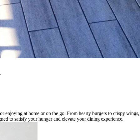
.
or enjoying at home or on the go. From hearty burgers to crispy wings, 
igned to satisfy your hunger and elevate your dining experience.