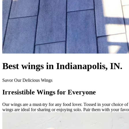
Best wings in Indianapolis, IN.
Savor Our Delicious Wings
Irresistible Wings for Everyone
Our wings are a must-try for any food lover. Tossed in your choice of 
wings are ideal for sharing or enjoying solo. Pair them with your favor