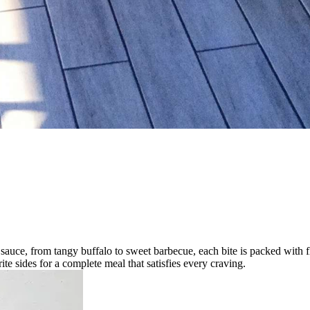
sauce, from tangy buffalo to sweet barbecue, each bite is packed with fla
ite sides for a complete meal that satisfies every craving.