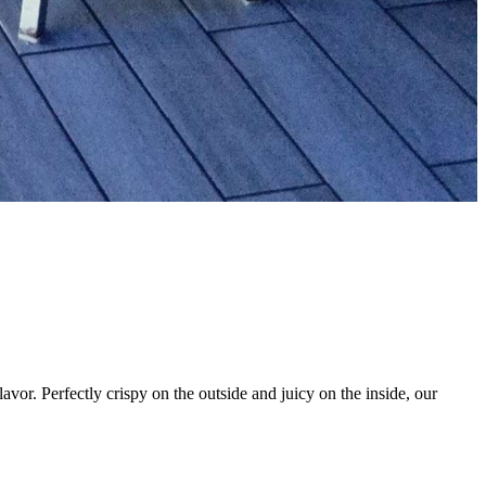
vor. Perfectly crispy on the outside and juicy on the inside, our