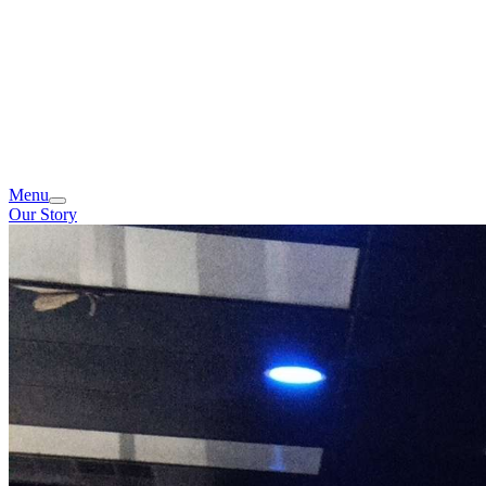
Menu
Our Story