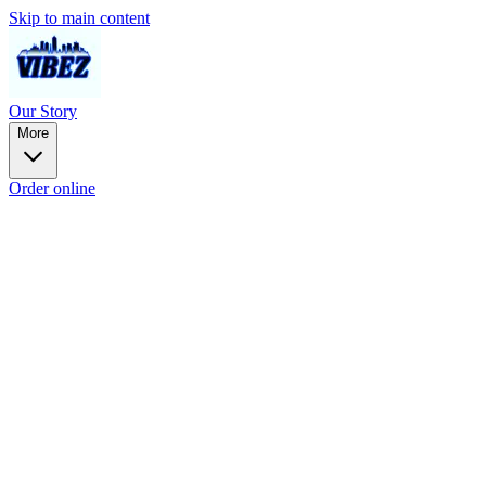
Skip to main content
Our Story
More
Order online